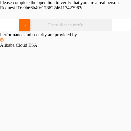
Please complete the operation to verify that you are a real person
Request ID:
9b66b49c17862246117427963e
Please slide to verify
Performance and security are provided by
Alibaba Cloud ESA